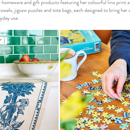
r homeware and gift products featuring her colourful lino print a
towels, jigsaw puzzles and tote bags, each designed to bring her 
ryday use.