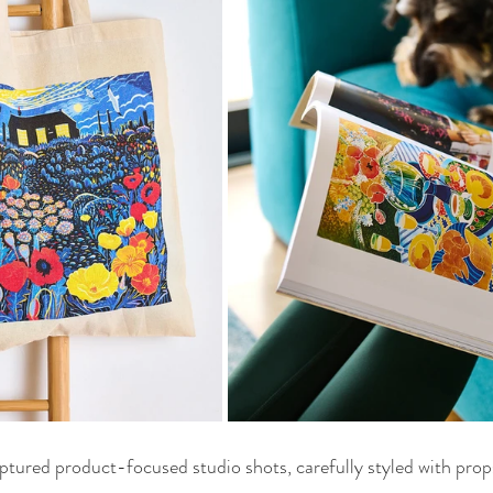
aptured product-focused studio shots, carefully styled with props