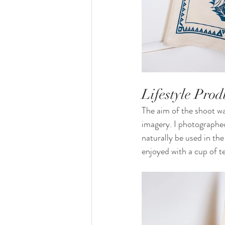
Lifestyle Pro
The aim of the shoot was
imagery. I photographed
naturally be used in the
enjoyed with a cup of t