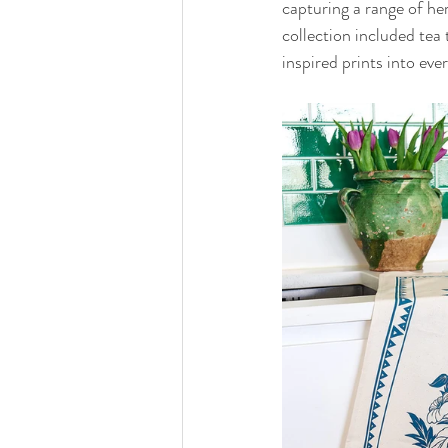
capturing a range of he
collection included tea 
inspired prints into eve