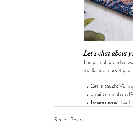
Let's chat about y
I help small brands elev
media and market place
→ 
Get in touch: 
Via m
→ 
Email:
emmaharrel
→ 
To see more
: Head 
Recent Posts