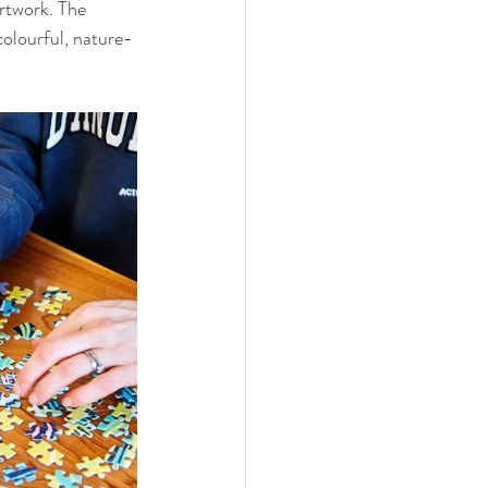
rtwork. The 
colourful, nature-