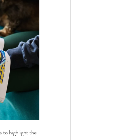
 to highlight the 