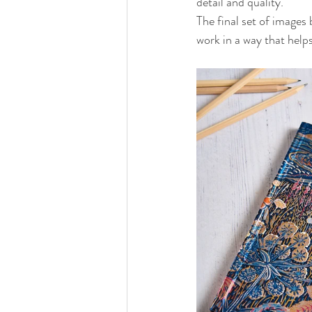
detail and quality.
The final set of images
work in a way that help