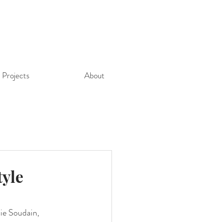
Projects
About
tyle
ie Soudain, 