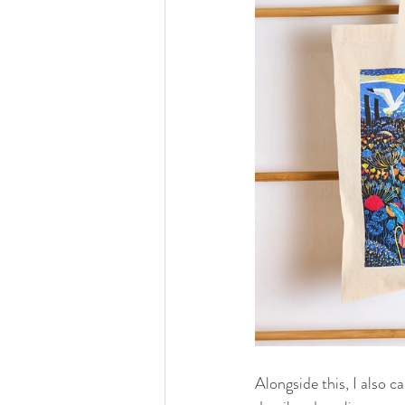
Alongside this, I also c