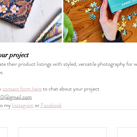
our project
ate their product listings with styled, versatile photography for w
s.
y 
contact form here
 to chat about your project
90@gmail.com
to my 
Instagram
 or
 Facebook