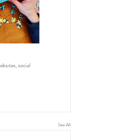
ebsites, social 
See All