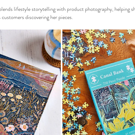
 blends lifestyle storytelling with product photography, helping 
s customers discovering her pieces.