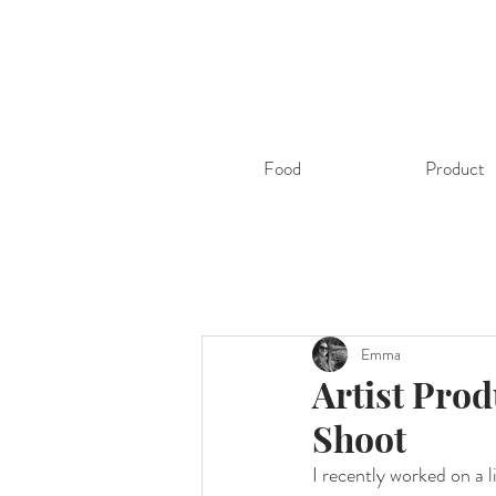
Food
Product
Emma
Artist Prod
Shoot
I recently worked on a 