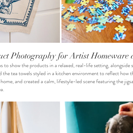
duct Photography for Artist Homeware 
 to show the products in a relaxed, real-life setting, alongside 
 the tea towels styled in a kitchen environment to reflect how 
 home, and created a calm, lifestyle-led scene featuring the jigs
ea.