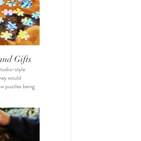
and Gifts
studio-style 
they would 
aw puzzles being 