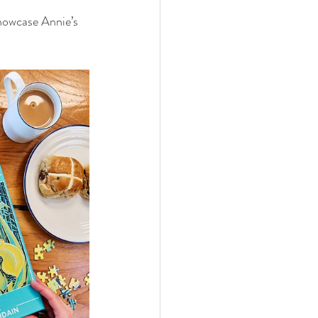
showcase Annie’s 