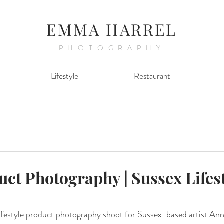
EMMA HARREL
PHOTOGRAPHY
Lifestyle
Restaurant
uct Photography | Sussex Lifes
lifestyle product photography shoot for Sussex-based artist Ann